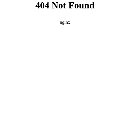
```html
```