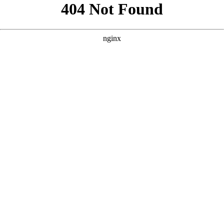
```html
```