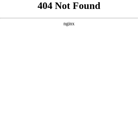
```html
```